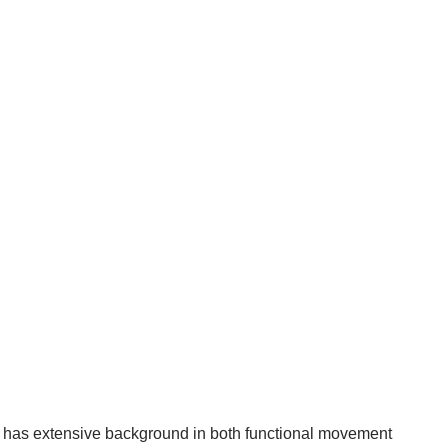
ur has extensive background in both functional movement