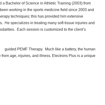
d a Bachelor of Science in Athletic Training (2003) from
been working in the sports medicine field since 2003 and
rapy techniques; this has provided him extensive
s. He specializes in treating many soft tissue injuries and
dalities. Each session is customized to the client’s
lus
guided PEMF Therapy. Much like a battery, the human
 from age, injuries, and illness. Electrons Plus is a unique
​