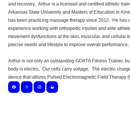
and recovery. Arthur is a licensed and certified athletic tr
Arkansas State University and Masters of Education in Kine
has been practicing massage therapy since 2012. He has a
experience working with orthopedic injuries and elite athlete
movement dysfunctions at the skin, muscular, and cellular l
precise needs and lifestyle to improve overall performance, 
Arthur is not only an outstanding GOATA Fitness Trainer, bu
body is electric. Our cells carry voltage. The electric char
device that utilizes Pulsed Electromagnetic Field Therapy (P