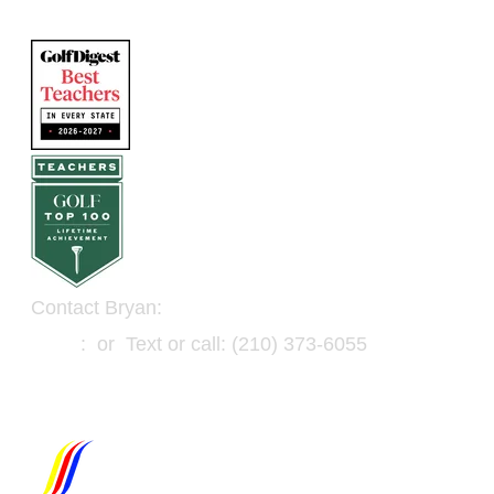
Contact Bryan:
Email
: or Text or call: (210) 373-6055