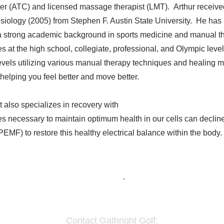
ainer (ATC) and licensed massage therapist (LMT). Arthur receive
siology (2005) from Stephen F. Austin State University. He has 
 strong academic background in sports medicine and manual the
s at the high school, collegiate, professional, and Olympic level
evels utilizing various manual therapy techniques and healing mo
helping you feel better and move better.
t also specializes in recovery with
Next Generation Electrons P
ges necessary to maintain optimum health in our cells can decline
EMF) to restore this healthy electrical balance within the body. 
Home
.
Contact Gathright Golf: