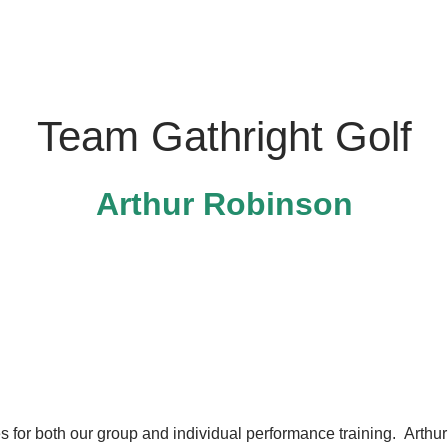
Team Gathright Golf
Arthur Robinson
s for both our group and individual performance training. Arth