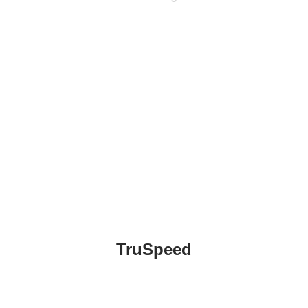
Email
TruSpeed