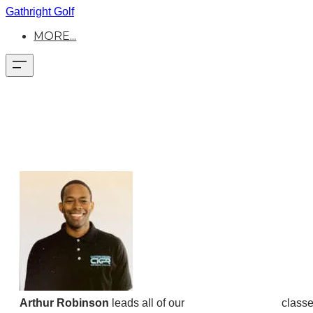
Gathright Golf
MORE...
Arthur Robinson
leads all of our
GOATA Movement
classe