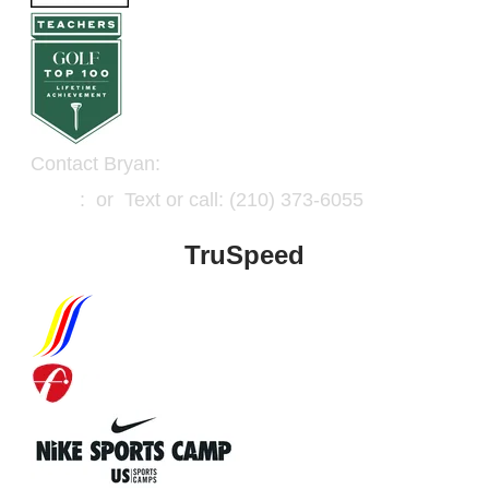
Contact Bryan:
Email
: or Text or call: (210) 373-6055
TruSpeed