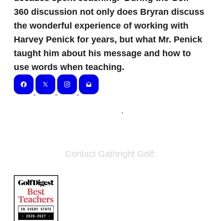
360 discussion not only does Bryran discuss
the wonderful experience of working with
Harvey Penick for years, but what Mr. Penick
taught him about his message and how to
use words when teaching.
Home
.
Contact Gathright Golf:
Email