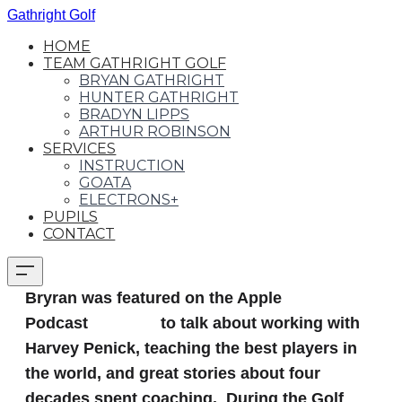
Gathright Golf
HOME
TEAM GATHRIGHT GOLF
BRYAN GATHRIGHT
HUNTER GATHRIGHT
BRADYN LIPPS
ARTHUR ROBINSON
SERVICES
INSTRUCTION
GOATA
ELECTRONS+
PUPILS
CONTACT
Bryran was featured on the Apple
Podcast
Golf 360
to talk about
working with
Harvey Penick, teaching the best players in
the world, and great stories about four
decades spent coaching‪.‬ During the Golf